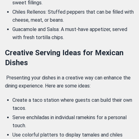
sweet fillings.
Chiles Rellenos: Stuffed peppers that can be filled with
cheese, meat, or beans.
Guacamole and Salsa: A must-have appetizer, served
with fresh tortilla chips.
Creative Serving Ideas for Mexican
Dishes
 Presenting your dishes in a creative way can enhance the 
dining experience. Here are some ideas: 
Create a taco station where guests can build their own
tacos.
Serve enchiladas in individual ramekins for a personal
touch.
Use colorful platters to display tamales and chiles