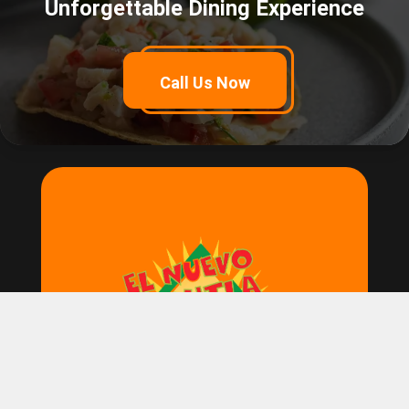
Unforgettable Dining Experience
Call Us Now