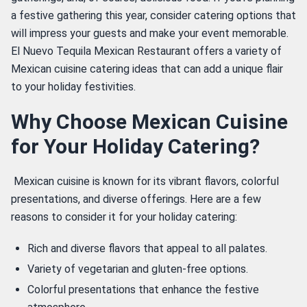
a festive gathering this year, consider catering options that 
will impress your guests and make your event memorable. 
El Nuevo Tequila Mexican Restaurant offers a variety of 
Mexican cuisine catering ideas that can add a unique flair 
to your holiday festivities. 
Why Choose Mexican Cuisine
for Your Holiday Catering?
 Mexican cuisine is known for its vibrant flavors, colorful 
presentations, and diverse offerings. Here are a few 
reasons to consider it for your holiday catering: 
Rich and diverse flavors that appeal to all palates.
Variety of vegetarian and gluten-free options.
Colorful presentations that enhance the festive