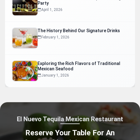
Party
April 1, 2026
The History Behind Our Signature Drinks
February 1, 2026
Exploring the Rich Flavors of Traditional
Mexican Seafood
January 1, 2026
El Nuevo Tequila Mexican Restaurant
Reserve Your Table For An