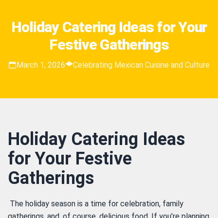
Holiday Catering Ideas for Your
Festive Gatherings
March 1, 2026
Celebrating Mexican Cuisine and Culture
Holiday Catering Ideas
for Your Festive
Gatherings
 The holiday season is a time for celebration, family 
gatherings, and, of course, delicious food. If you’re planning 