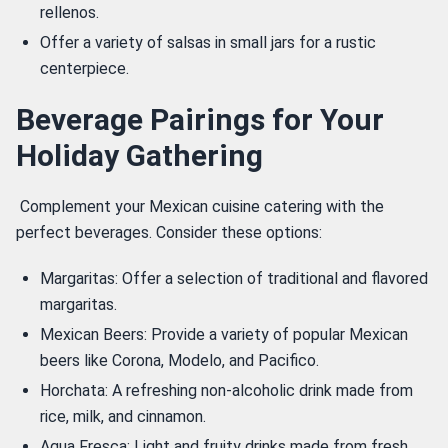
rellenos.
Offer a variety of salsas in small jars for a rustic
centerpiece.
Beverage Pairings for Your
Holiday Gathering
 Complement your Mexican cuisine catering with the 
perfect beverages. Consider these options: 
Margaritas: Offer a selection of traditional and flavored
margaritas.
Mexican Beers: Provide a variety of popular Mexican
beers like Corona, Modelo, and Pacifico.
Horchata: A refreshing non-alcoholic drink made from
rice, milk, and cinnamon.
Agua Fresca: Light and fruity drinks made from fresh