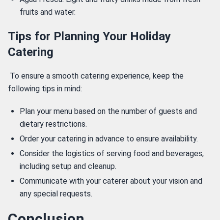
fruits and water.
Tips for Planning Your Holiday
Catering
 To ensure a smooth catering experience, keep the 
following tips in mind: 
Plan your menu based on the number of guests and
dietary restrictions.
Order your catering in advance to ensure availability.
Consider the logistics of serving food and beverages,
including setup and cleanup.
Communicate with your caterer about your vision and
any special requests.
Conclusion