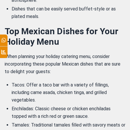
atmosphere.
Dishes that can be easily served buffet-style or as
plated meals.
Top Mexican Dishes for Your
Holiday Menu
 When planning your holiday catering menu, consider 
incorporating these popular Mexican dishes that are sure 
to delight your guests: 
Tacos: Offer a taco bar with a variety of fillings,
including carne asada, chicken tinga, and grilled
vegetables.
Enchiladas: Classic cheese or chicken enchiladas
topped with a rich red or green sauce.
Tamales: Traditional tamales filled with savory meats or