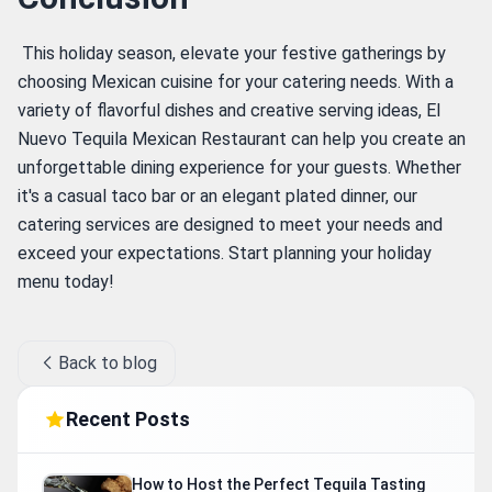
 This holiday season, elevate your festive gatherings by 
choosing Mexican cuisine for your catering needs. With a 
variety of flavorful dishes and creative serving ideas, El 
Nuevo Tequila Mexican Restaurant can help you create an 
unforgettable dining experience for your guests. Whether 
it's a casual taco bar or an elegant plated dinner, our 
catering services are designed to meet your needs and 
exceed your expectations. Start planning your holiday 
menu today! 
Back to blog
Recent Posts
How to Host the Perfect Tequila Tasting