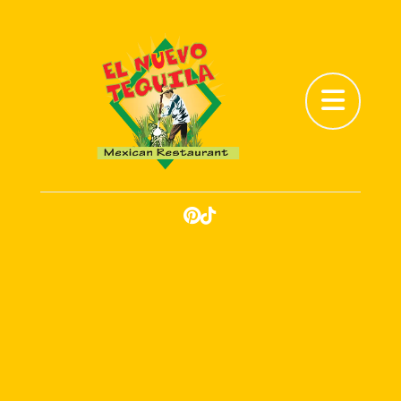
Abrir menú